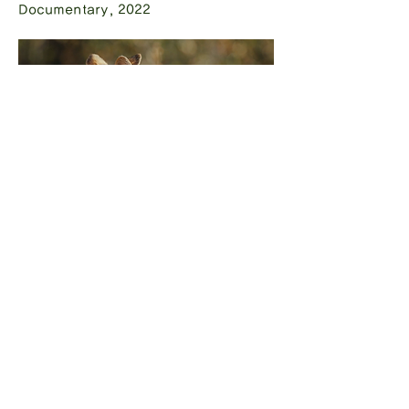
Documentary, 2022
Gabrielle
Documentary, 2022