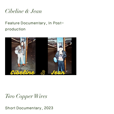
Cibeline & Jean
Feature Documentary, In Post-
production
Two Copper Wires
Short Documentary, 2023