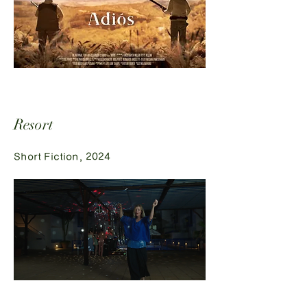
Resort
Short Fiction, 2024