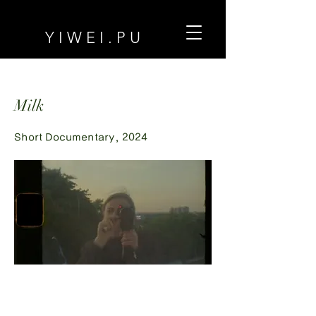
Y I W E I . P U
Milk
Short Documentary, 2024