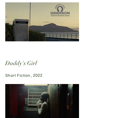
Daddy's Girl
Short Fiction, 2022