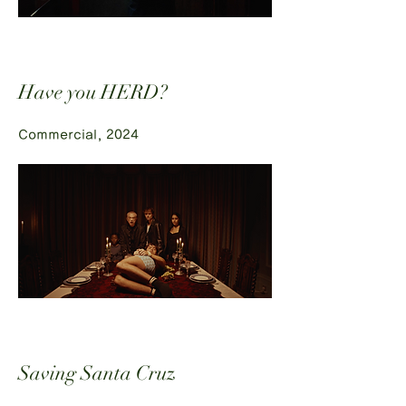
Have you HERD?
Commercial, 2024
Saving Santa Cruz