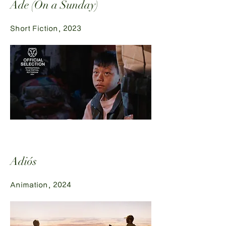
Ade (On a Sunday)
Short Fiction, 2023
Adiós
Animation, 2024