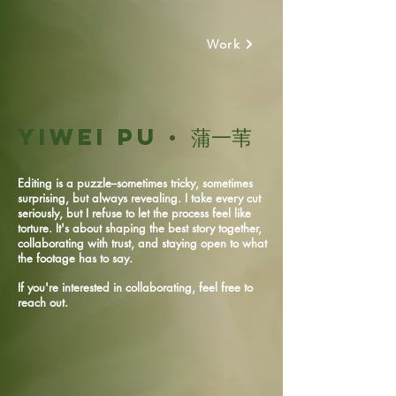
Work
Yiwei Pu
· 蒲一苇
Editing is a puzzle--sometimes tricky, sometimes
surprising, but always revealing. I take every cut
seriously, but I refuse to let the process feel like
torture. It's about shaping the best story together,
collaborating with trust, and staying open to what
the footage has to say.
If you're interested in collaborating, feel free to
reach out.